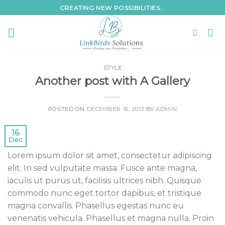
Skip
CREATING NEW POSSIBILITIES...
to
content
STYLE
Another post with A Gallery
POSTED ON
DECEMBER 16, 2013
BY
ADMIN
16
Dec
Lorem ipsum dolor sit amet, consectetur adipiscing
elit. In sed vulputate massa. Fusce ante magna,
iaculis ut purus ut, facilisis ultrices nibh. Quisque
commodo nunc eget tortor dapibus, et tristique
magna convallis. Phasellus egestas nunc eu
venenatis vehicula. Phasellus et magna nulla. Proin