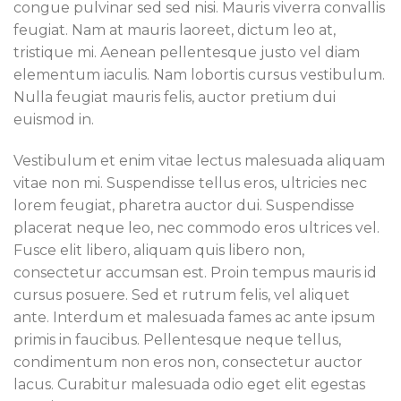
congue pulvinar sed sed nisi. Mauris viverra convallis
feugiat. Nam at mauris laoreet, dictum leo at,
tristique mi. Aenean pellentesque justo vel diam
elementum iaculis. Nam lobortis cursus vestibulum.
Nulla feugiat mauris felis, auctor pretium dui
euismod in.
Vestibulum et enim vitae lectus malesuada aliquam
vitae non mi. Suspendisse tellus eros, ultricies nec
lorem feugiat, pharetra auctor dui. Suspendisse
placerat neque leo, nec commodo eros ultrices vel.
Fusce elit libero, aliquam quis libero non,
consectetur accumsan est. Proin tempus mauris id
cursus posuere. Sed et rutrum felis, vel aliquet
ante. Interdum et malesuada fames ac ante ipsum
primis in faucibus. Pellentesque neque tellus,
condimentum non eros non, consectetur auctor
lacus. Curabitur malesuada odio eget elit egestas