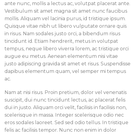
ante nunc, mollis a lectus ac, volutpat placerat ante.
Vestibulum sit amet magna sit amet nunc faucibus
mollis. Aliquam vel lacinia purus, id tristique ipsum.
Quisque vitae nibh ut libero vulputate ornare quis
in risus. Nam sodales justo orci, a bibendum risus
tincidunt id. Etiam hendrerit, metus in volutpat
tempus, neque libero viverra lorem, ac tristique orci
augue eu metus. Aenean elementum nisi vitae
justo adipiscing gravida sit amet et risus. Suspendisse
dapibus elementum quam, vel semper mi tempus
ac.
Nam at nisi risus. Proin pretium, dolor vel venenatis
suscipit, dui nunc tincidunt lectus, ac placerat felis
dui in justo. Aliquam orci velit, facilisis in facilisis non,
scelerisque in massa. Integer scelerisque odio nec
eros sodales laoreet. Sed sed odio tellus. In tristique
felis ac facilisis tempor. Nunc non enim in dolor