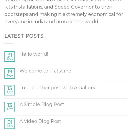
Kits Installations, and Speed Governor to their
doorsteps and making it extremely economical for
everyone in India and around the world.
LATEST POSTS
Hello world!
31
Oct
Welcome to Flatsome
19
Nov
Just another post with A Gallery
13
Oct
A Simple Blog Post
13
Oct
A Video Blog Post
01
Jan