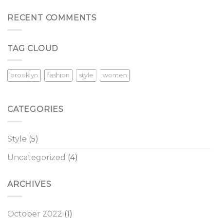
RECENT COMMENTS
TAG CLOUD
brooklyn
fashion
style
women
CATEGORIES
Style
(5)
Uncategorized
(4)
ARCHIVES
October 2022
(1)