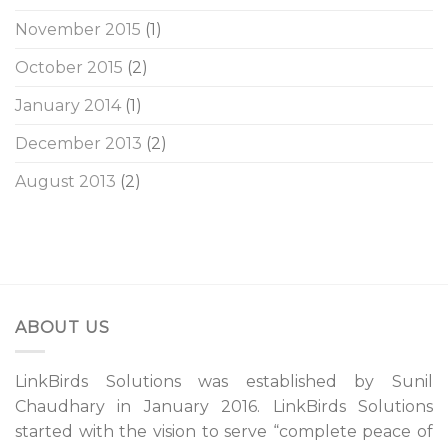
November 2015
(1)
October 2015
(2)
January 2014
(1)
December 2013
(2)
August 2013
(2)
ABOUT US
LinkBirds Solutions was established by Sunil
Chaudhary in January 2016. LinkBirds Solutions
started with the vision to serve “complete peace of