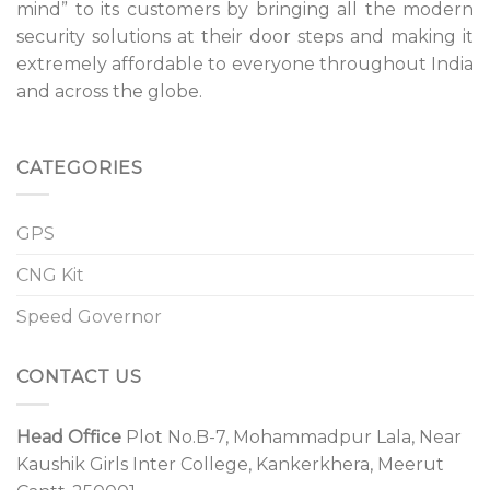
mind” to its customers by bringing all the modern
security solutions at their door steps and making it
extremely affordable to everyone throughout India
and across the globe.
CATEGORIES
GPS
CNG Kit
Speed Governor
CONTACT US
Head Office
Plot No.B-7, Mohammadpur Lala, Near
Kaushik Girls Inter College, Kankerkhera, Meerut