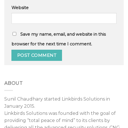
Website
Save my name, email, and website in this
browser for the next time I comment.
ABOUT
Sunil Chaudhary started Linkbirds Solutions in
January 2015.
Linkbirds Solutions was founded with the goal of
providing “total peace of mind” to its clients by
delivering all the advanced security solutions, CNG