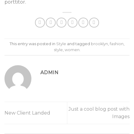
porttitor.
This entry was posted in
Style
and tagged
brooklyn
,
fashion
,
style
,
women
.
ADMIN
Just a cool blog post with
New Client Landed
Images