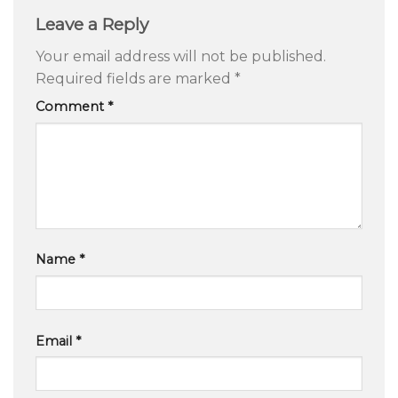
Leave a Reply
Your email address will not be published.
Required fields are marked
*
Comment
*
Name
*
Email
*