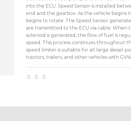
into the ECU. Speed Sensor is installed bet
end and the gearbox. As the vehicle begins 
begins to rotate. The Speed Sensor generates
are transmitted to the ECU via cable. When
solenoid is generated, the flow of fuel is reg
speed. This process continues throughout the
speed limiter is suitable for all large diesel-
tractors, trailers, and other vehicles with G