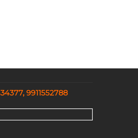
334377
,
9911552788