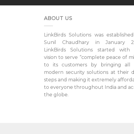
ABOUT US
LinkBirds Solutions was establishe
Sunil Chaudhary in January 20
LinkBirds Solutions started with
vision to serve “complete peace of m
to its customers by bringing all
modern security solutions at their 
steps and making it extremely afford
to everyone throughout India and ac
the globe.