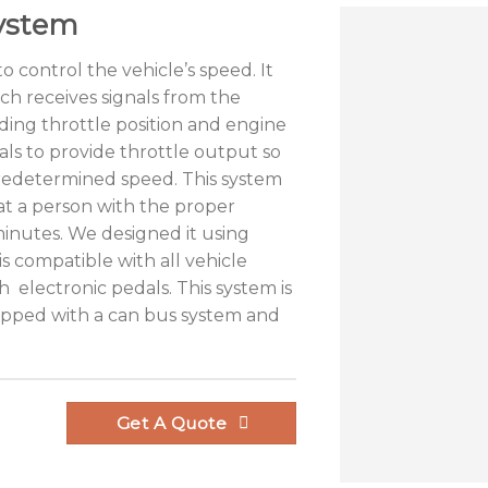
ystem
o control the vehicle’s speed. It
ich receives signals from the
ding throttle position and engine
ls to provide throttle output so
predetermined speed. This system
that a person with the proper
minutes. We designed it using
s compatible with all vehicle
h electronic pedals. This system is
uipped with a can bus system and
Get A Quote