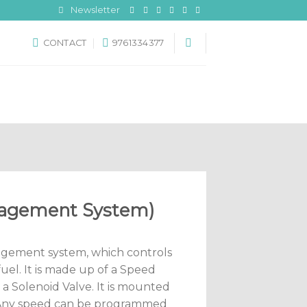
Newsletter
CONTACT
9761334377
nagement System)
nagement system, which controls
uel. It is made up of a Speed
 a Solenoid Valve. It is mounted
. Any speed can be programmed