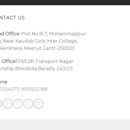
NTACT US
d Office
Plot No.B-7, Mohammadpur
a, Near Kaushik Girls Inter College,
kerkhera, Meerut Cantt-250001
e Office
109/53B Transport Nagar
nship Bhindolia Bareilly 243123
one
1334377
,
9911552788