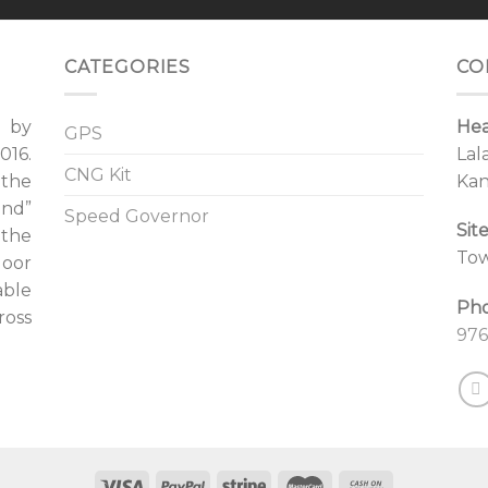
CATEGORIES
CO
d by
Hea
GPS
16.
Lal
CNG Kit
 the
Kan
ind”
Speed Governor
Sit
 the
Tow
door
able
Ph
ross
976