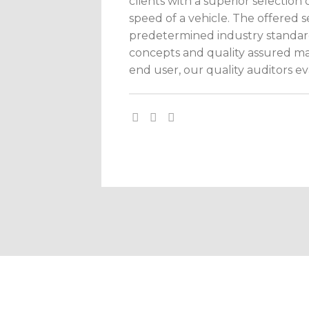
clients with a superior selectio
speed of a vehicle. The offered 
predetermined industry standar
concepts and quality assured mate
end user, our quality auditors eva