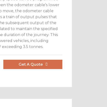
ween the odometer cable’s lower
to move, the odometer cable
 a train of output pulses that
 the subsequent output of the
ulated to maintain the specified
 duration of the journey. This
powered vehicles, including
VW exceeding 3.5 tonnes.
Get A Quote