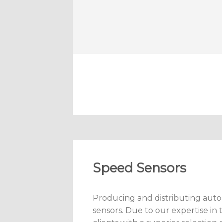
Speed Sensors
Producing and distributing auto
sensors. Due to our expertise in 