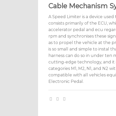
Cable Mechanism S
A Speed Limiter is a device used t
consists primarily of the ECU, wh
accelerator pedal and ecu regar
rpm and synchronises these signa
as to propel the vehicle at the 
is so small and simple to instal 
harness can do so in under ten 
cutting-edge technology, and it i
categories M1, M2, N1, and N2 wit
compatible with all vehicles eq
Electronic Pedal.