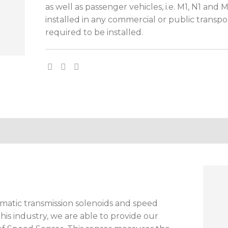
as well as passenger vehicles, i.e. M1, N1 and
installed in any commercial or public transpor
required to be installed.
matic transmission solenoids and speed
this industry, we are able to provide our