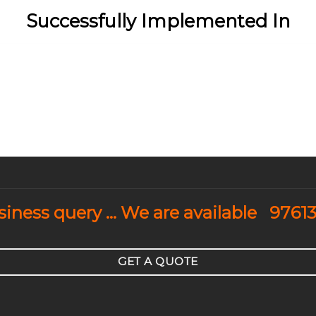
Successfully Implemented In
usiness query … We are available
9761
GET A QUOTE