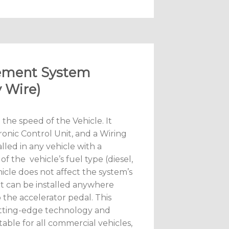
gement System
 Wire)
 the speed of the Vehicle. It
ronic Control Unit, and a Wiring
lled in any vehicle with a
f the vehicle’s fuel type (diesel,
hicle does not affect the system’s
it can be installed anywhere
o the accelerator pedal. This
tting-edge technology and
table for all commercial vehicles,