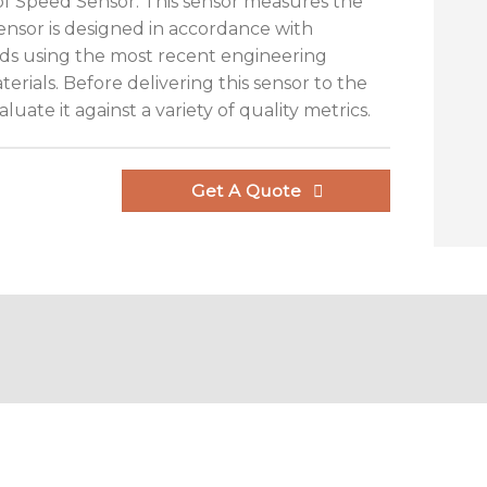
n of Speed Sensor. This sensor measures the
sensor is designed in accordance with
ds using the most recent engineering
rials. Before delivering this sensor to the
luate it against a variety of quality metrics.
Get A Quote