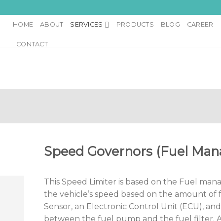
HOME
ABOUT
SERVICES
PRODUCTS
BLOG
CAREER
CONTACT
Speed Governors (Fuel Ma
This Speed Limiter is based on the Fuel ma
the vehicle’s speed based on the amount of f
Sensor, an Electronic Control Unit (ECU), and
between the fuel pump and the fuel filter