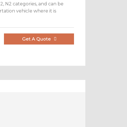
 M2, N2 categories, and can be
tation vehicle where it is
Get A Quote