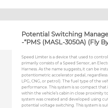
Potential Switching Mana
-“PMS (MASL-3050A) (Fly By
Speed Limiter is a device that used to control
primarily consists of a Speed Sensor, an Elect
Harness. As the name suggests, it can be insta
potentiometric accelerator pedal, regardless o
LPG, CNG, or petrol). The fuel type of the ve
performance. This system is so compact that 
within the vehicle’s cabin in close proximity t
system was created and developed using cu
potential voltage switching. This system is sui