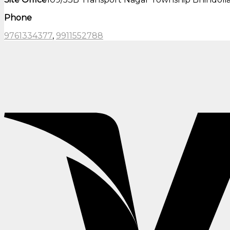
Phone
9761334377
,
9911552788