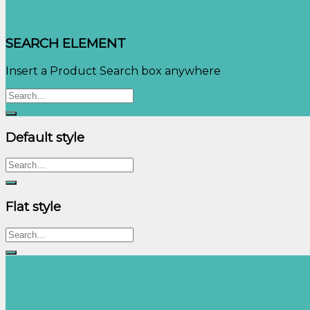
SEARCH ELEMENT
Insert a Product Search box anywhere
Search
for:
Default style
Search
for:
Flat style
Search
for: