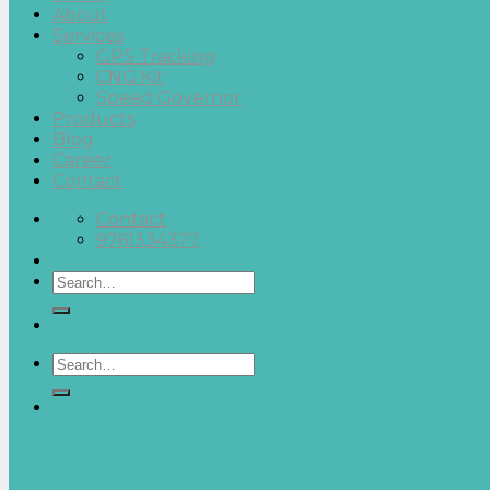
About
Services
GPS Tracking
CNG Kit
Speed Governor
Products
Blog
Career
Contact
Contact
9761334377
Search
for:
Search
for: