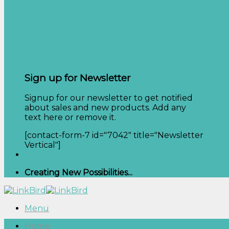
Sign up for Newsletter
Signup for our newsletter to get notified
about sales and new products. Add any
text here or remove it.
[contact-form-7 id="7042" title="Newsletter
Vertical"]
Creating New Possibilities...
Menu
Home