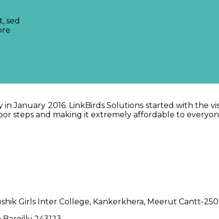
t, sed
ore
in January 2016. LinkBirds Solutions started with the vi
 door steps and making it extremely affordable to everyo
hik Girls Inter College, Kankerkhera, Meerut Cantt-25
 Bareilly 243123