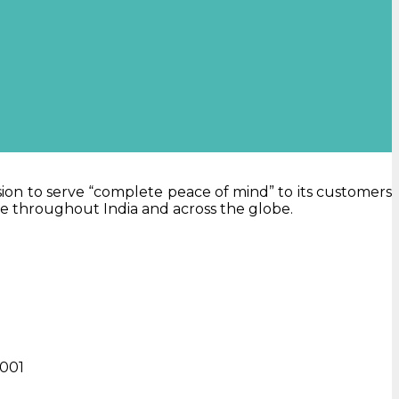
sion to serve “complete peace of mind” to its customers
ne throughout India and across the globe.
0001