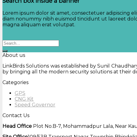
Search box inside a banner
Lorem ipsum dolor sit amet, consectetuer adipiscing eli
diam nonummy nibh euismod tincidunt ut laoreet dol
magna aliquam erat volutpat.
Search
for:
About us
LinkBirds Solutions was established by Sunil Chaudhary 
by bringing all the modern security solutions at their
Categories
GPS
CNG Kit
Speed Governor
Contact Us
Head Office
Plot No.B-7, Mohammadpur Lala, Near Kaus
Site Office
109/53B Transport Nagar Township Bhindolia