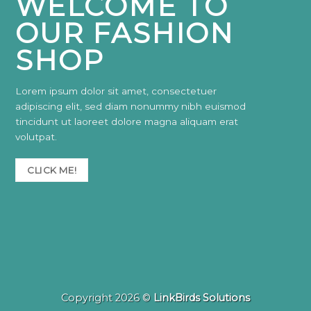
WELCOME TO
OUR FASHION
SHOP
Lorem ipsum dolor sit amet, consectetuer
adipiscing elit, sed diam nonummy nibh euismod
tincidunt ut laoreet dolore magna aliquam erat
volutpat.
CLICK ME!
Copyright 2026 ©
LinkBirds Solutions