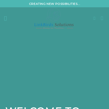
Skip
CREATING NEW POSSIBILITIES...
to
content